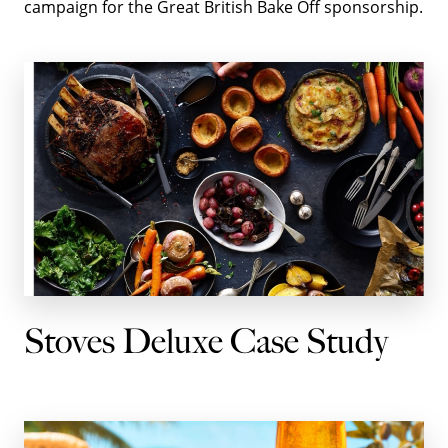
campaign for the Great British Bake Off sponsorship.
Stoves Deluxe Case Study