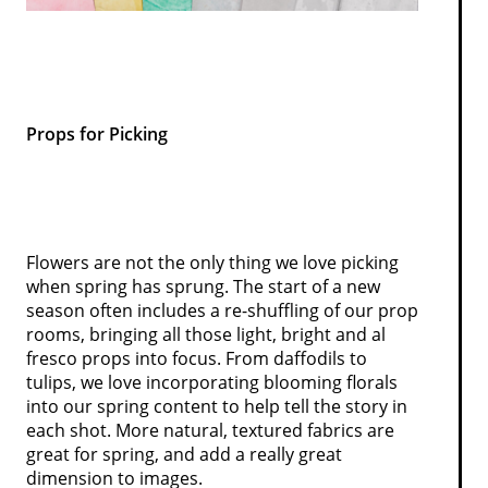
Props for Picking
Flowers are not the only thing we love picking
when spring has sprung. The start of a new
season often includes a re-shuffling of our prop
rooms, bringing all those light, bright and al
fresco props into focus. From daffodils to
tulips, we love incorporating blooming florals
into our spring content to help tell the story in
each shot. More natural, textured fabrics are
great for spring, and add a really great
dimension to images.