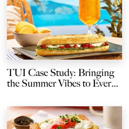
TUI Case Study: Bringing
the Summer Vibes to Every
Journey