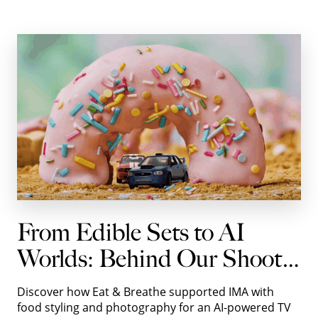
From Edible Sets to AI
Worlds: Behind Our Shoot
with IMA for Autotrader
Discover how Eat & Breathe supported IMA with
food styling and photography for an AI-powered TV