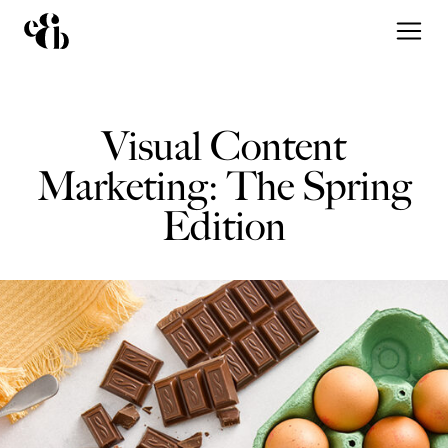
Visual Content
Marketing: The Spring
Edition