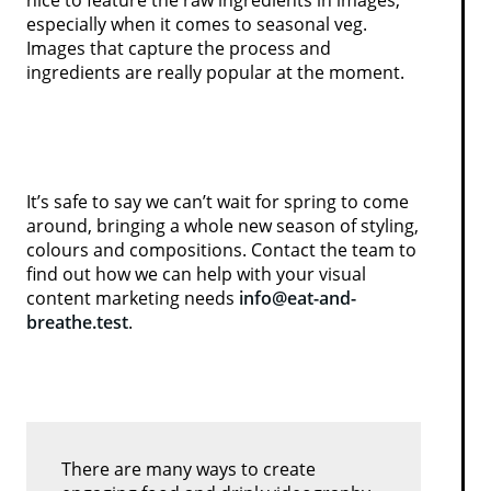
especially when it comes to seasonal veg.
Images that capture the process and
ingredients are really popular at the moment.
It’s safe to say we can’t wait for spring to come
around, bringing a whole new season of styling,
colours and compositions. Contact the team to
find out how we can help with your visual
content marketing needs
info@eat-and-
breathe.test
.
There are many ways to create