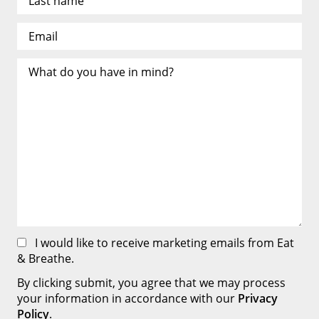
I would like to receive marketing emails from Eat
& Breathe.
By clicking submit, you agree that we may process
your information in accordance with our
Privacy
Policy
.