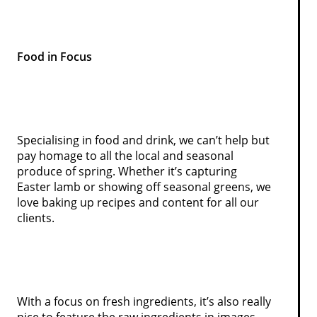
Food in Focus
Specialising in food and drink, we can’t help but
pay homage to all the local and seasonal
produce of spring. Whether it’s capturing
Easter lamb or showing off seasonal greens, we
love baking up recipes and content for all our
clients.
With a focus on fresh ingredients, it’s also really
nice to feature the raw ingredients in images,