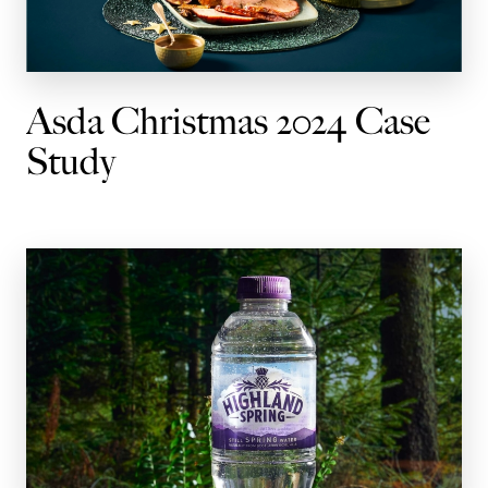
Asda Christmas 2024 Case
Study