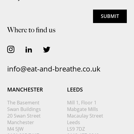
Where to find us
info@eat-and-breathe.co.uk
MANCHESTER
LEEDS
The Basement
Mill 1, Floor 1
Swan Buildings
Mabgate Mills
20 Swan Street
Macaulay Street
Manchester
Leeds
M4 5JW
LS9 7DZ