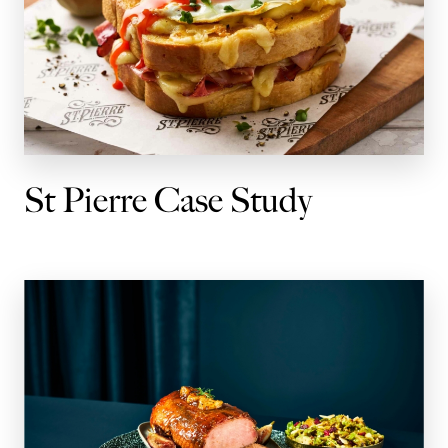
St Pierre Case Study