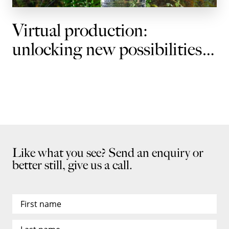
Virtual production:
unlocking new possibilities
for brands
Like what you see? Send an enquiry or
better still, give us a call.