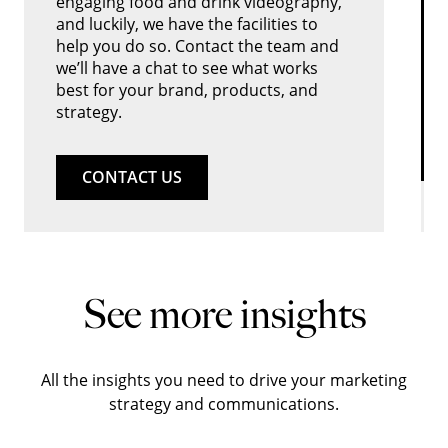
engaging food and drink videography,
and luckily, we have the facilities to
help you do so. Contact the team and
we’ll have a chat to see what works
best for your brand, products, and
strategy.
CONTACT US
See more insights
All the insights you need to drive your marketing
strategy and communications.