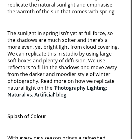
replicate the natural sunlight and emphasise
the warmth of the sun that comes with spring.
The sunlight in spring isn’t yet at full force, so
the shadows are much softer and there’s a
more even, yet bright light from cloud covering.
We can replicate this in studio by using large
soft boxes and plenty of diffusion. We use
reflectors to fill in the shadows and move away
from the darker and moodier style of winter
photography. Read more on how we replicate
natural light on the
‘Photography Lighting:
Natural vs. Artificial’ blog
.
Splash of Colour
With every new season brings a refreshed