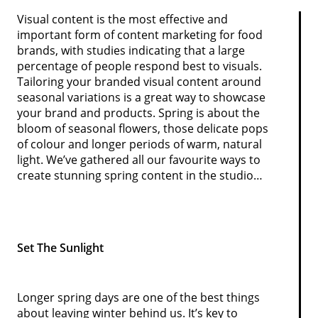
Visual content is the most effective and
important form of content marketing for food
brands, with studies indicating that a large
percentage of people respond best to visuals.
Tailoring your branded visual content around
seasonal variations is a great way to showcase
your brand and products. Spring is about the
bloom of seasonal flowers, those delicate pops
of colour and longer periods of warm, natural
light. We’ve gathered all our favourite ways to
create stunning spring content in the studio…
Set The Sunlight
Longer spring days are one of the best things
about leaving winter behind us. It’s key to