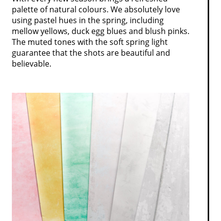
palette of natural colours. We absolutely love
using pastel hues in the spring, including
mellow yellows, duck egg blues and blush pinks.
The muted tones with the soft spring light
guarantee that the shots are beautiful and
believable.