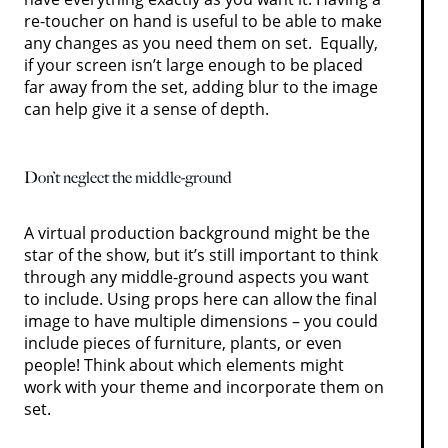
re-toucher on hand is useful to be able to make
any changes as you need them on set. Equally,
if your screen isn’t large enough to be placed
far away from the set, adding blur to the image
can help give it a sense of depth.
Don’t neglect the middle-ground
A virtual production background might be the
star of the show, but it’s still important to think
through any middle-ground aspects you want
to include. Using props here can allow the final
image to have multiple dimensions – you could
include pieces of furniture, plants, or even
people! Think about which elements might
work with your theme and incorporate them on
set.