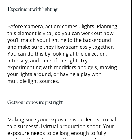
Experiment with lighting
Before ‘camera, action’ comes…lights! Planning
this element is vital, so you can work out how
you’ll match your lighting to the background
and make sure they flow seamlessly together.
You can do this by looking at the direction,
intensity, and tone of the light. Try
experimenting with modifiers and gels, moving
your lights around, or having a play with
multiple light sources.
Get your exposure just right
Making sure your exposure is perfect is crucial
to a successful virtual production shoot. Your
exposure needs to be long enough to fully