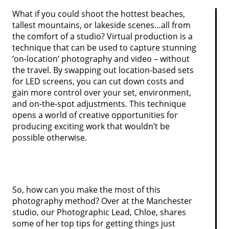
What if you could shoot the hottest beaches,
tallest mountains, or lakeside scenes…all from
the comfort of a studio? Virtual production is a
technique that can be used to capture stunning
‘on-location’ photography and video – without
the travel. By swapping out location-based sets
for LED screens, you can cut down costs and
gain more control over your set, environment,
and on-the-spot adjustments. This technique
opens a world of creative opportunities for
producing exciting work that wouldn’t be
possible otherwise.
So, how can you make the most of this
photography method? Over at the Manchester
studio, our Photographic Lead, Chloe, shares
some of her top tips for getting things just