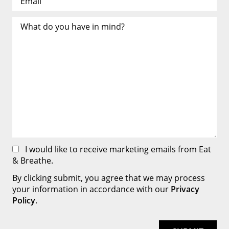
I would like to receive marketing emails from Eat
& Breathe.
By clicking submit, you agree that we may process
your information in accordance with our
Privacy
Policy
.