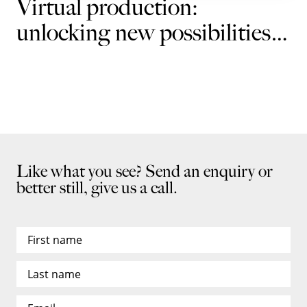
Virtual production:
unlocking new possibilities
for brands
Like what you see? Send an enquiry or
better still, give us a call.