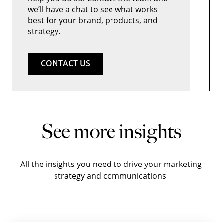
we’ll have a chat to see what works
best for your brand, products, and
strategy.
CONTACT US
See more insights
All the insights you need to drive your marketing
strategy and communications.