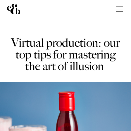
Virtual production: our
top tips for mastering
the art of illusion