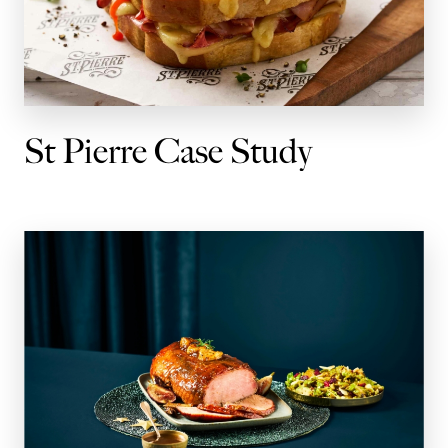
St Pierre Case Study