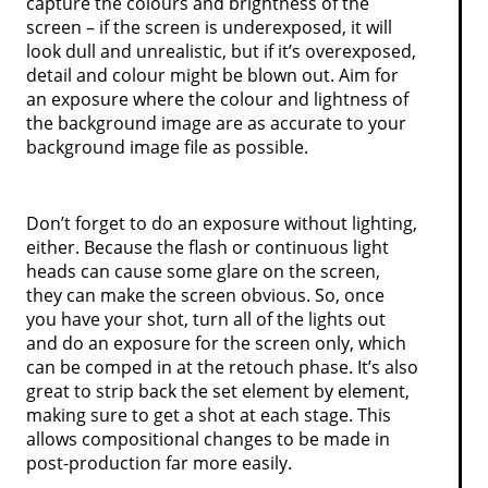
capture the colours and brightness of the
screen – if the screen is underexposed, it will
look dull and unrealistic, but if it’s overexposed,
detail and colour might be blown out. Aim for
an exposure where the colour and lightness of
the background image are as accurate to your
background image file as possible.
Don’t forget to do an exposure without lighting,
either. Because the flash or continuous light
heads can cause some glare on the screen,
they can make the screen obvious. So, once
you have your shot, turn all of the lights out
and do an exposure for the screen only, which
can be comped in at the retouch phase. It’s also
great to strip back the set element by element,
making sure to get a shot at each stage. This
allows compositional changes to be made in
post-production far more easily.