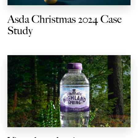
Asda Christmas 2024 Case
Study