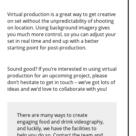
Virtual production is a great way to get creative
on set without the unpredictability of shooting
on location. Using background imagery gives
you much more control, so you can adjust your
set in real time and end up with a better
starting point for post-production.
Sound good? If you’re interested in using virtual
production for an upcoming project, please
don’t hesitate to get in touch – we’ve got lots of
ideas and we’d love to collaborate with you!
There are many ways to create
engaging food and drink videography,
and luckily, we have the facilities to
help you do so. Contact the team and