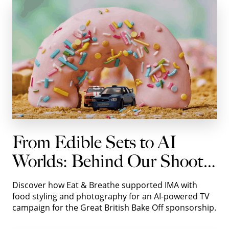
From Edible Sets to AI
Worlds: Behind Our Shoot
with IMA for Autotrader
Discover how Eat & Breathe supported IMA with
food styling and photography for an AI-powered TV
campaign for the Great British Bake Off sponsorship.