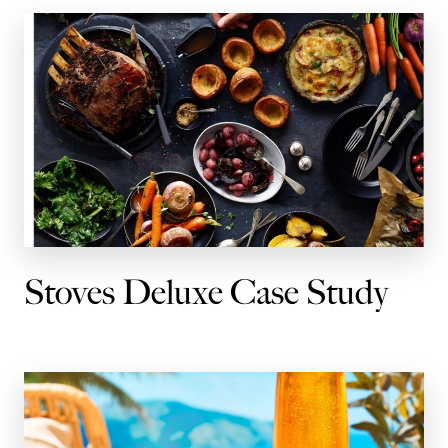
Stoves Deluxe Case Study