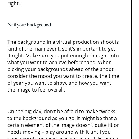
right…
Nail your background
The background in a virtual production shoot is
kind of the main event, so it’s important to get
it right. Make sure you put enough thought into
what you want to achieve beforehand. When
picking your backgrounds ahead of the shoot,
consider the mood you want to create, the time
of year you want to show, and how you want
the image to feel overall.
On the big day, don’t be afraid to make tweaks
to the background as you go. It might be that a
certain element of the image doesn’t quite fit or
needs moving – play around with it until you
have everything exactly as you want it. Having a