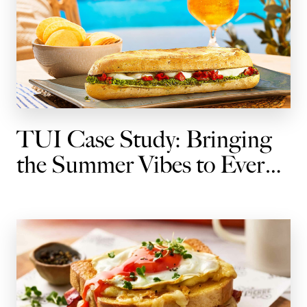
TUI Case Study: Bringing
the Summer Vibes to Every
Journey