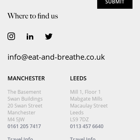
Where to find us
info@eat-and-breathe.co.uk
MANCHESTER
LEEDS
The Basement
Mill 1, Floor 1
Swan Buildings
Mabgate Mills
20 Swan Street
Macaulay Street
Manchester
Leeds
M4 5JW
LS9 7DZ
0161 205 7417
0113 457 6640
Travel Info
Travel Info