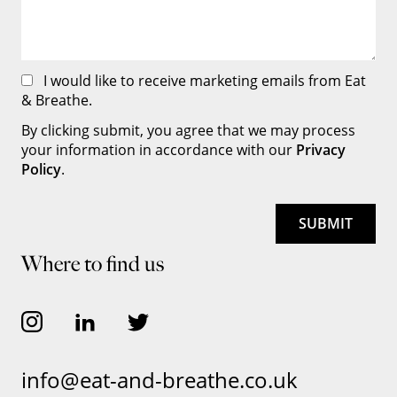
I would like to receive marketing emails from Eat
& Breathe.
By clicking submit, you agree that we may process
your information in accordance with our
Privacy
Policy
.
Where to find us
info@eat-and-breathe.co.uk