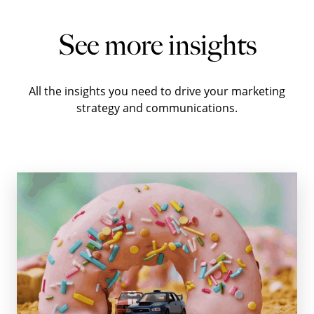
See more insights
All the insights you need to drive your marketing
strategy and communications.