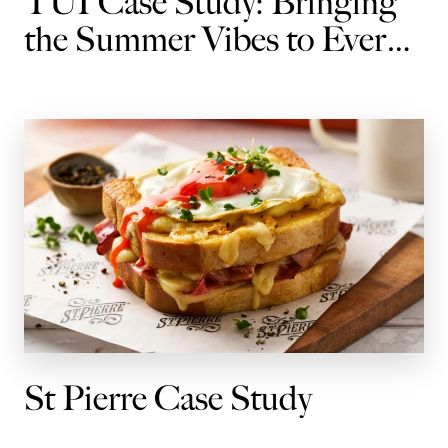
TUI Case Study: Bringing
the Summer Vibes to Every
Journey
St Pierre Case Study