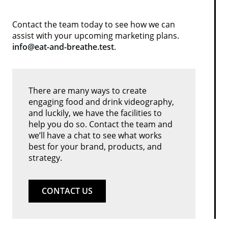
Contact the team today to see how we can
assist with your upcoming marketing plans.
info@eat-and-breathe.test
.
There are many ways to create
engaging food and drink videography,
and luckily, we have the facilities to
help you do so. Contact the team and
we’ll have a chat to see what works
best for your brand, products, and
strategy.
CONTACT US