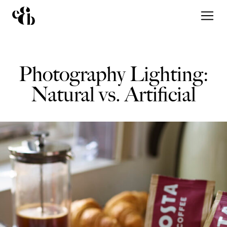
Photography Lighting:
Natural vs. Artificial