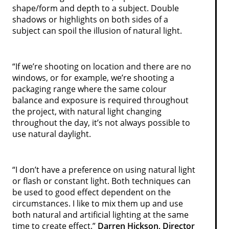
shape/form and depth to a subject. Double
shadows or highlights on both sides of a
subject can spoil the illusion of natural light.
“If we’re shooting on location and there are no
windows, or for example, we’re shooting a
packaging range where the same colour
balance and exposure is required throughout
the project, with natural light changing
throughout the day, it’s not always possible to
use natural daylight.
“I don’t have a preference on using natural light
or flash or constant light. Both techniques can
be used to good effect dependent on the
circumstances. I like to mix them up and use
both natural and artificial lighting at the same
time to create effect.”
Darren Hickson, Director