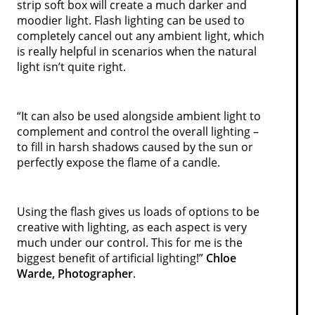
strip soft box will create a much darker and
moodier light. Flash lighting can be used to
completely cancel out any ambient light, which
is really helpful in scenarios when the natural
light isn’t quite right.
“It can also be used alongside ambient light to
complement and control the overall lighting –
to fill in harsh shadows caused by the sun or
perfectly expose the flame of a candle.
Using the flash gives us loads of options to be
creative with lighting, as each aspect is very
much under our control. This for me is the
biggest benefit of artificial lighting!”
Chloe
Warde, Photographer
.