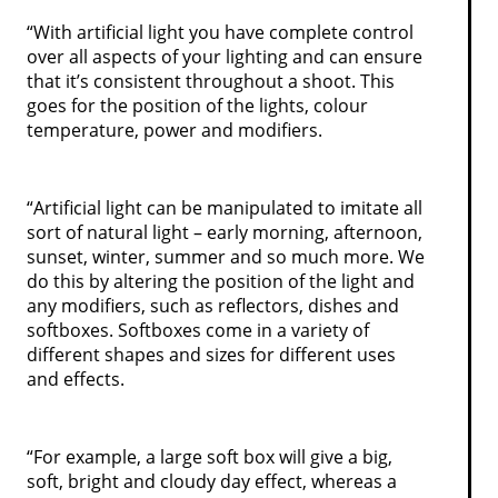
“With artificial light you have complete control
over all aspects of your lighting and can ensure
that it’s consistent throughout a shoot. This
goes for the position of the lights, colour
temperature, power and modifiers.
“Artificial light can be manipulated to imitate all
sort of natural light – early morning, afternoon,
sunset, winter, summer and so much more. We
do this by altering the position of the light and
any modifiers, such as reflectors, dishes and
softboxes. Softboxes come in a variety of
different shapes and sizes for different uses
and effects.
“For example, a large soft box will give a big,
soft, bright and cloudy day effect, whereas a