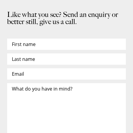
Like what you see? Send an enquiry or
better still, give us a call.