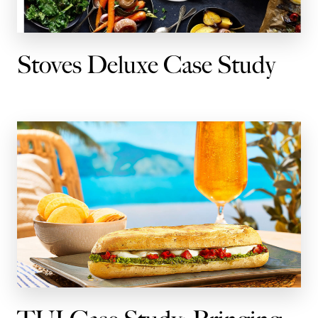
Stoves Deluxe Case Study