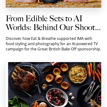
From Edible Sets to AI
Worlds: Behind Our Shoot
with IMA for Autotrader
Discover how Eat & Breathe supported IMA with
food styling and photography for an AI-powered TV
campaign for the Great British Bake Off sponsorship.