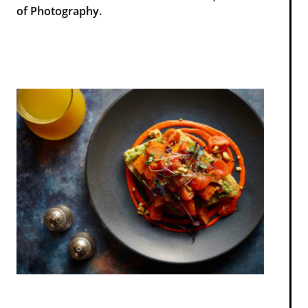
of Photography.