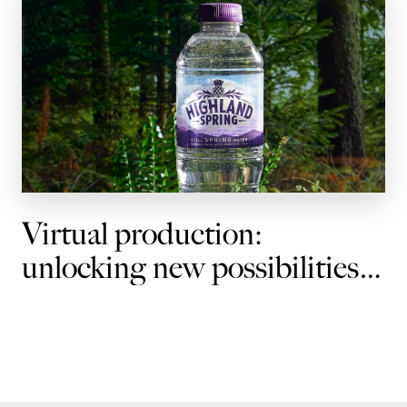
Virtual production:
unlocking new possibilities
for brands