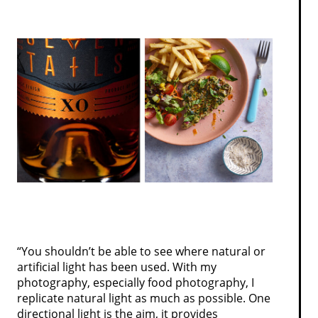
“You shouldn’t be able to see where natural or
artificial light has been used. With my
photography, especially food photography, I
replicate natural light as much as possible. One
directional light is the aim, it provides