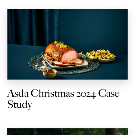
Asda Christmas 2024 Case
Study