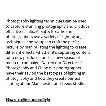
Photography lighting techniques can be used
to capture stunning photography and produce
effective results. At Eat & Breathe the
photographers use a variety of lighting angles,
techniques and setups to craft the perfect
picture by manipulating the lighting to create
different effects, whether it’s capturing content
for a new product launch, a new seasonal
menu or campaign. Darren our Director of
Photography and Chloe our photographer,
have their say on the best types of lighting in
photography and how they create perfect
lighting at our Manchester and Leeds studios.
How to replicate natural light