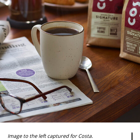
Image to the left captured for Costa.