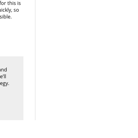
r this is
ickly, so
sible.
and
’ll
egy.