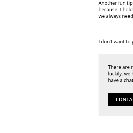
Another fun tip
because it hold
we always need 
I don’t want to
There are 
luckily, we
have a chat
CONTA