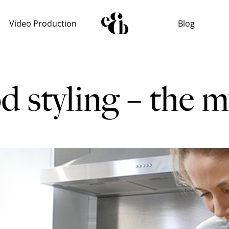
Video Production
Blog
d styling – the m