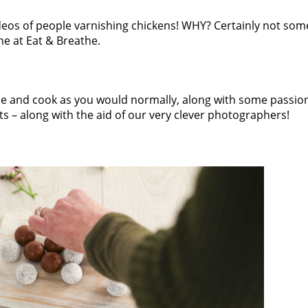
deos of people varnishing chickens! WHY? Certainly not som
ne at Eat & Breathe.
 be and cook as you would normally, along with some passion,
ects – along with the aid of our very clever photographers!