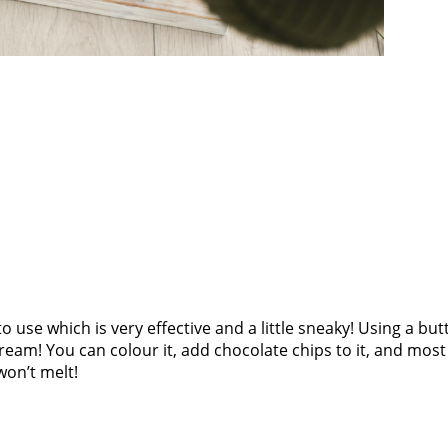
ike to use which is very effective and a little sneaky! Using a b
 cream! You can colour it, add chocolate chips to it, and most
won’t melt!