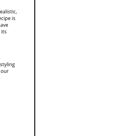
alistic,
cipe is
have
 its
styling
 our