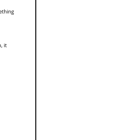
ething
 it