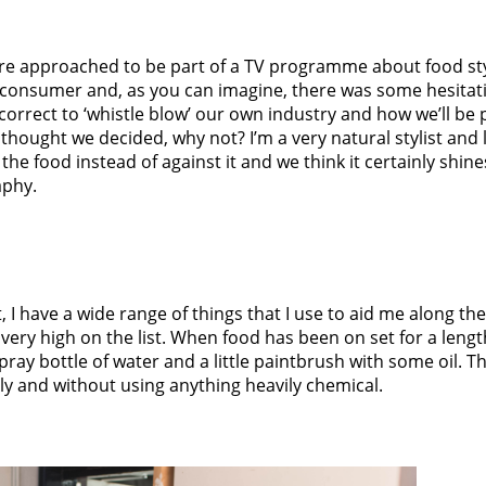
re approached to be part of a TV programme about food st
 consumer and, as you can imagine, there was some hesitati
correct to ‘whistle blow’ our own industry and how we’ll be 
thought we decided, why not? I’m a very natural stylist and l
the food instead of against it and we think it certainly shin
aphy.
t, I have a wide range of things that I use to aid me along th
very high on the list. When food has been on set for a length
 spray bottle of water and a little paintbrush with some oil. Th
y and without using anything heavily chemical.