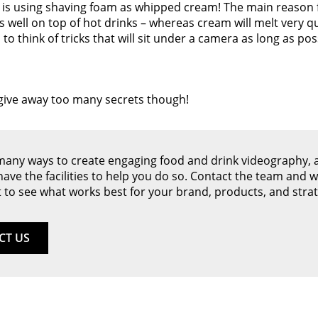
 is using shaving foam as whipped cream! The main reason fo
s well on top of hot drinks – whereas cream will melt very qu
to think of tricks that will sit under a camera as long as pos
 give away too many secrets though!
many ways to create engaging food and drink videography, 
 have the facilities to help you do so. Contact the team and we
 to see what works best for your brand, products, and strat
CT US