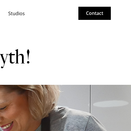
Contact
Studios
yth!