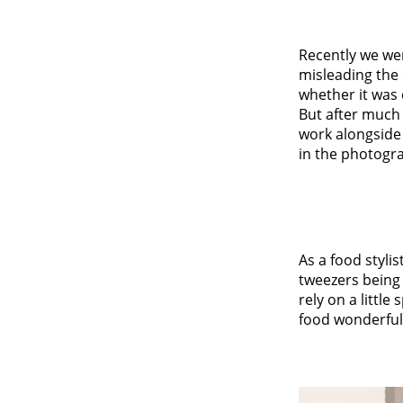
Recently we we
misleading the
whether it was 
But after much 
work alongside 
in the photogr
As a food stylis
tweezers being 
rely on a little
food wonderfull