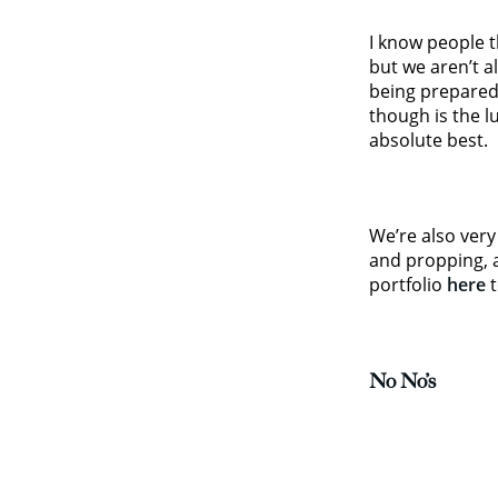
I know people t
but we aren’t a
being prepared.
though is the l
absolute best.
We’re also very 
and propping, a
portfolio
here
t
No No’s