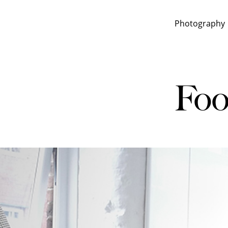
Photography
Foo