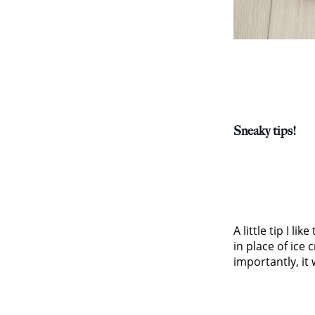
Sneaky tips!
A little tip I l
in place of ice
importantly, it 