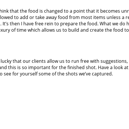
hink that the food is changed to a point that it becomes unre
llowed to add or take away food from most items unless a re
 It’s then I have free rein to prepare the food. What we do 
uxury of time which allows us to build and create the food to
lucky that our clients allow us to run free with suggestions, 
nd this is so important for the finished shot. Have a look at
o see for yourself some of the shots we’ve captured.