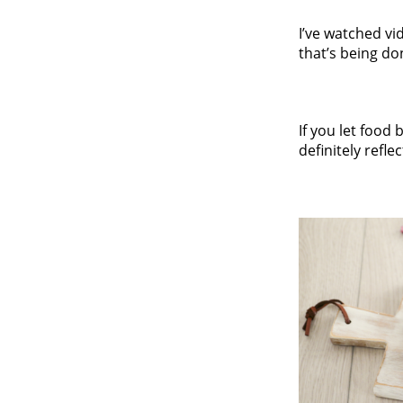
I’ve watched vi
that’s being do
If you let food
definitely refl