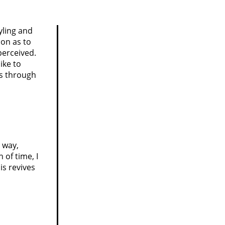
yling and
on as to
perceived.
ike to
es through
e way,
 of time, I
is revives