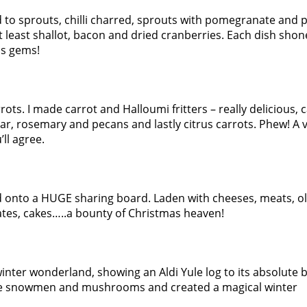
to sprouts, chilli charred, sprouts with pomegranate and p
t least shallot, bacon and dried cranberries. Each dish shone
us gems!
rots. I made carrot and Halloumi fritters – really delicious, 
r, rosemary and pecans and lastly citrus carrots. Phew! A 
’ll agree.
onto a HUGE sharing board. Laden with cheeses, meats, ol
ates, cakes…..a bounty of Christmas heaven!
inter wonderland, showing an Aldi Yule log to its absolute be
 snowmen and mushrooms and created a magical winter