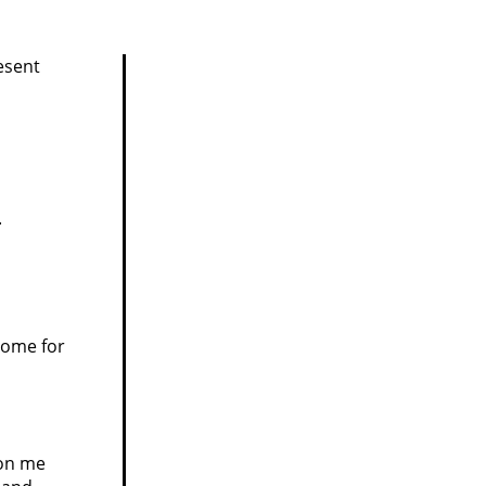
esent
.
home for
 on me