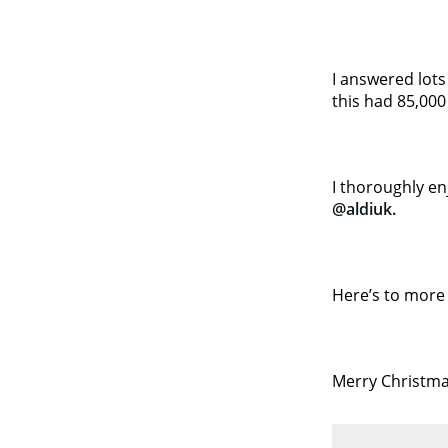
I answered lots
this had 85,000
I thoroughly en
@aldiuk.
Here’s to more 
Merry Christma