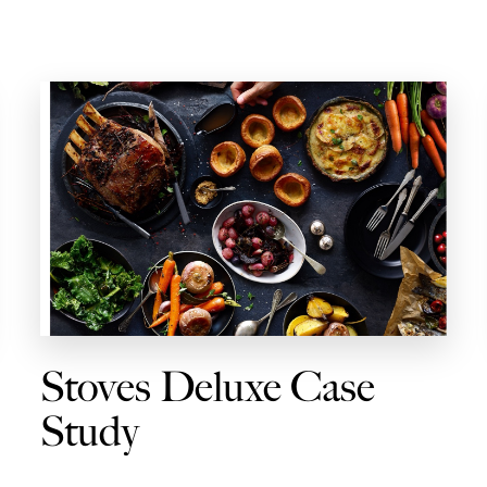
Stoves Deluxe Case
Study