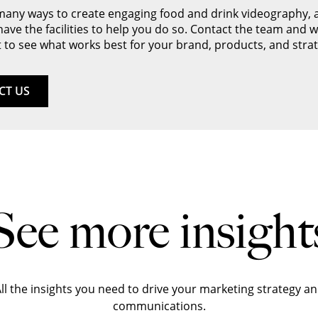
many ways to create engaging food and drink videography, 
 have the facilities to help you do so. Contact the team and we
 to see what works best for your brand, products, and strat
CT US
See more insight
ll the insights you need to drive your marketing strategy a
communications.