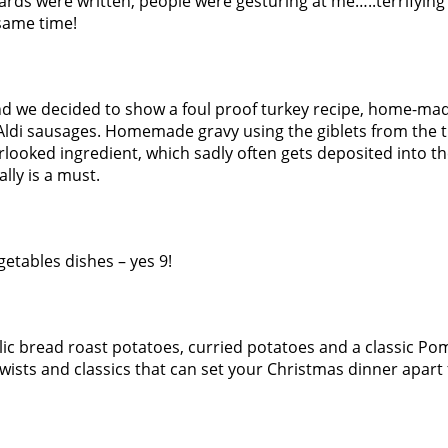
ards were written, people were gesturing at me…..terrifying
 same time!
ind we decided to show a foul proof turkey recipe, home-ma
 Aldi sausages. Homemade gravy using the giblets from the t
rlooked ingredient, which sadly often gets deposited into th
ally is a must.
getables dishes – yes 9!
lic bread roast potatoes, curried potatoes and a classic P
 twists and classics that can set your Christmas dinner apart