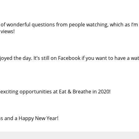
 of wonderful questions from people watching, which as I’m 
 views!
joyed the day. It’s still on Facebook if you want to have a wa
exciting opportunities at Eat & Breathe in 2020!
s and a Happy New Year!