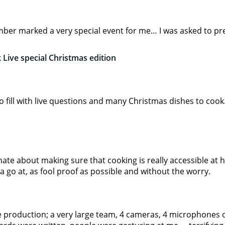
ber marked a very special event for me… I was asked to pr
 Live special Christmas edition
to fill with live questions and many Christmas dishes to cook
nate about making sure that cooking is really accessible at 
a go at, as fool proof as possible and without the worry.
e production; a very large team, 4 cameras, 4 microphones