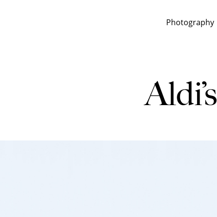
Photography
Aldi’