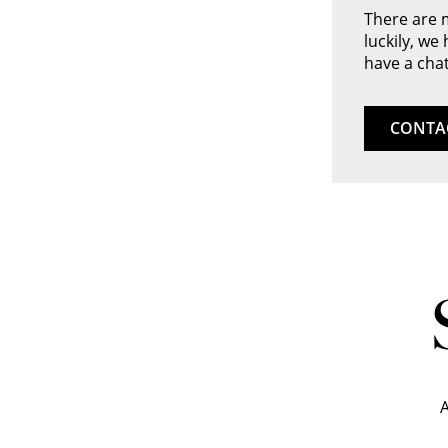
There are 
luckily, we
have a chat
CONTA
A