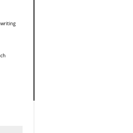
writing
tch