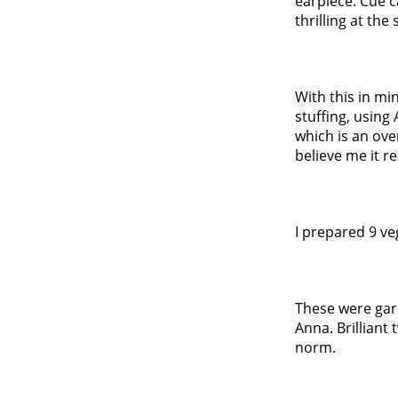
earpiece. Cue c
thrilling at the
With this in m
stuffing, using
which is an ove
believe me it re
I prepared 9 ve
These were gar
Anna. Brilliant
norm.