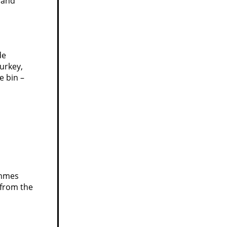
 and
de
urkey,
e bin –
ommes
 from the