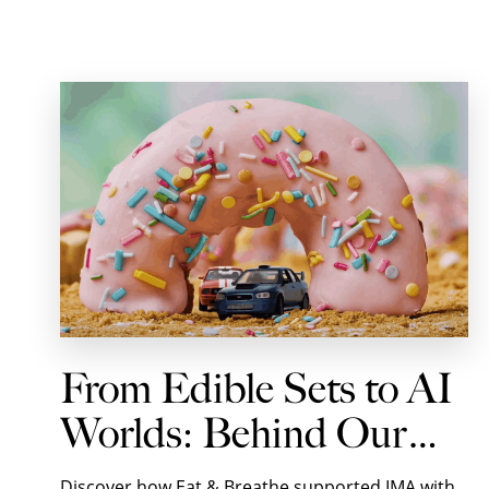
From Edible Sets to AI
Worlds: Behind Our
Shoot with IMA for
Discover how Eat & Breathe supported IMA with