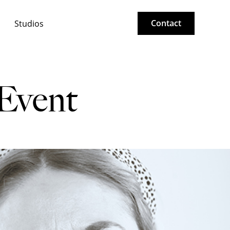
Contact
Studios
 Event