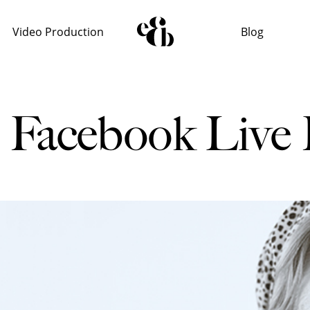
Video Production
Blog
s Facebook Live