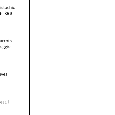
istachio
 like a
carrots
veggie
ives,
st. I