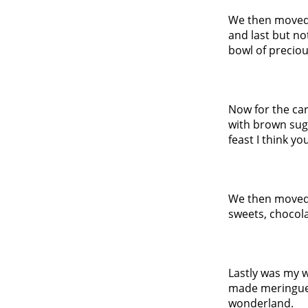
We then moved 
and last but no
bowl of precio
Now for the car
with brown suga
feast I think you
We then moved 
sweets, chocol
Lastly was my w
made meringue
wonderland.