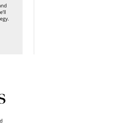
and
’ll
egy.
s
nd