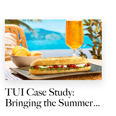
TUI Case Study:
Bringing the Summer
Vibes to Every Journey