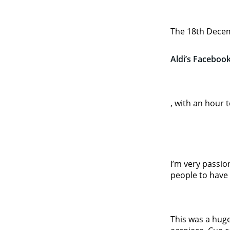
The 18th Decem
Aldi’s Facebook
, with an hour 
I’m very passio
people to have 
This was a hug