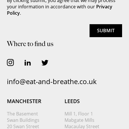
By clicking submit, you agree that we may process
your information in accordance with our
Privacy
Policy
.
Where to find us
info@eat-and-breathe.co.uk
MANCHESTER
LEEDS
The Basement
Mill 1, Floor 1
Swan Buildings
Mabgate Mills
20 Swan Street
Macaulay Street