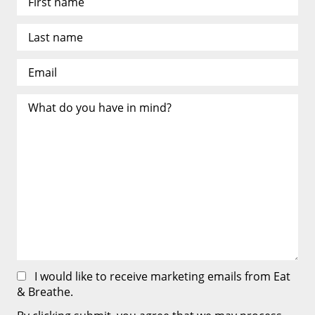
I would like to receive marketing emails from Eat
& Breathe.