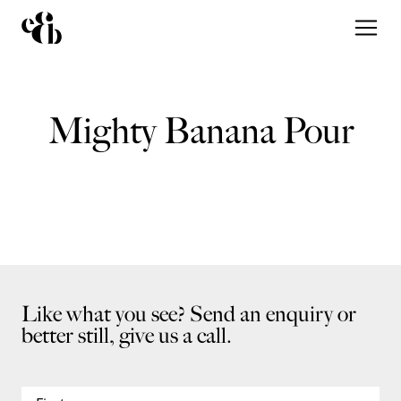
Mighty Banana Pour
Like what you see? Send an enquiry or
better still, give us a call.